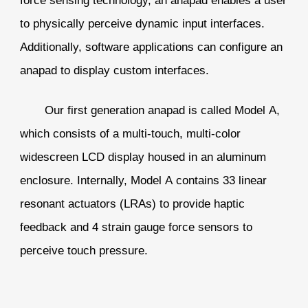
to physically perceive dynamic input interfaces.
Additionally, software applications can configure an
anapad to display custom interfaces.
Our first generation anapad is called Model A,
which consists of a multi-touch, multi-color
widescreen LCD display housed in an aluminum
enclosure. Internally, Model A contains 33 linear
resonant actuators (LRAs) to provide haptic
feedback and 4 strain gauge force sensors to
perceive touch pressure.