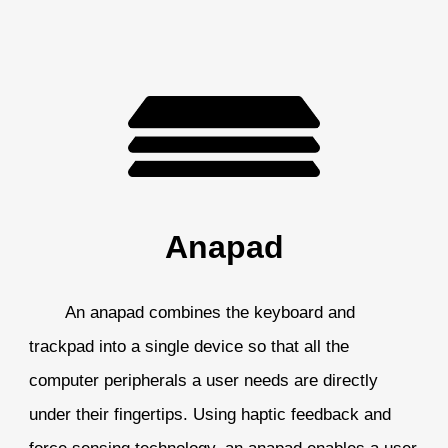
Anapad
An anapad combines the keyboard and
trackpad into a single device so that all the
computer peripherals a user needs are directly
under their fingertips. Using haptic feedback and
force sensing technology, an anapad enables a user